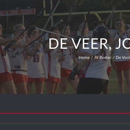
DE VEER, 
Home
/
JV Roster
/
De Veer