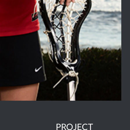
PROJECT