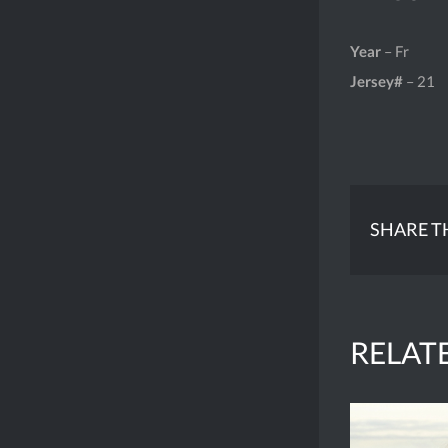
Year
– Fr
Jersey#
– 21
SHARE T
RELAT