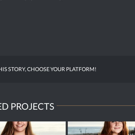
HIS STORY, CHOOSE YOUR PLATFORM!
ED PROJECTS