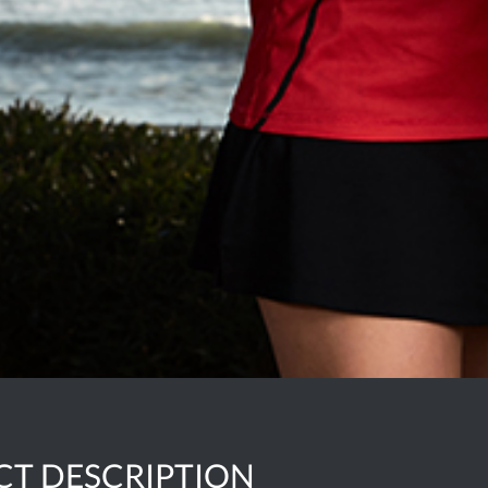
CT DESCRIPTION