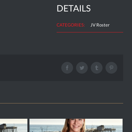
DETAILS
CATEGORIES:
JV Roster
Facebook
Twitter
Tumblr
Pinterest