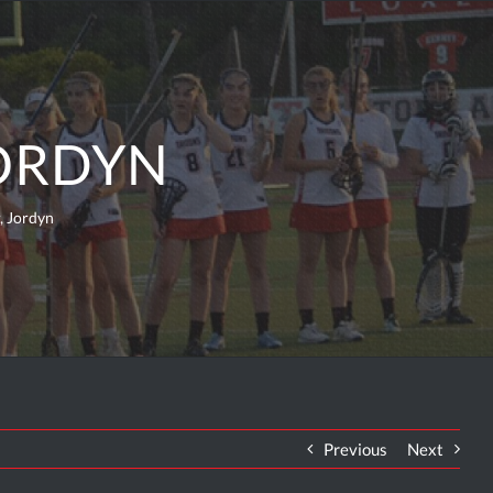
JORDYN
, Jordyn
Previous
Next