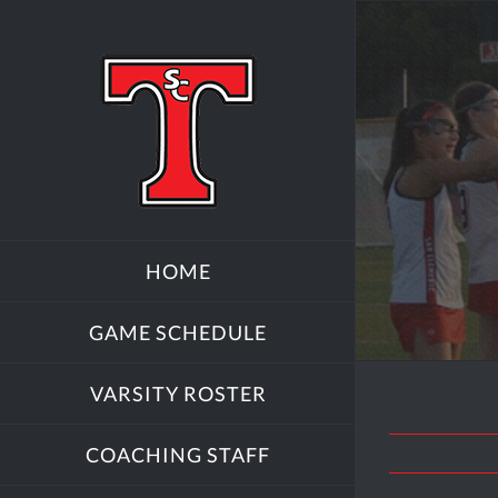
Skip
to
content
HOME
GAME SCHEDULE
VARSITY ROSTER
COACHING STAFF