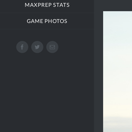
MAXPREP STATS
View
GAME PHOTOS
Larger
Image
Facebook
Twitter
Email