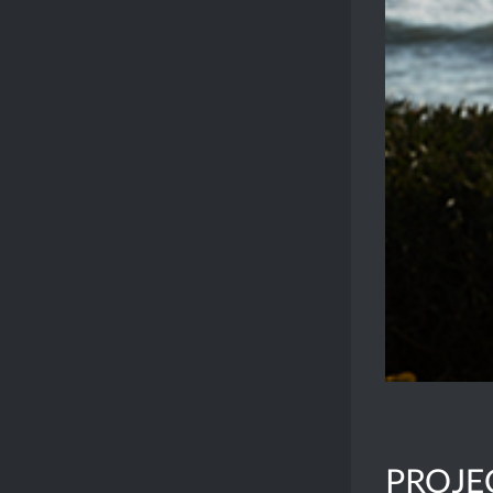
PROJE