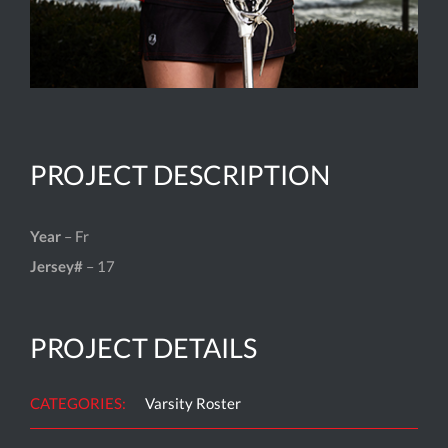
PROJECT DESCRIPTION
Year
– Fr
Jersey#
– 17
PROJECT DETAILS
CATEGORIES:
Varsity Roster