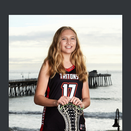
View
Larger
Image