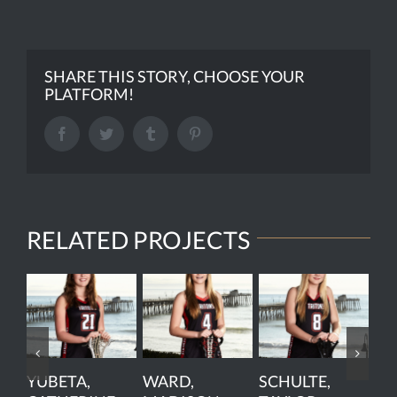
SHARE THIS STORY, CHOOSE YOUR
PLATFORM!
Facebook
Twitter
Tumblr
Pinterest
RELATED PROJECTS
YUBETA,
WARD,
SCHULTE,
PE