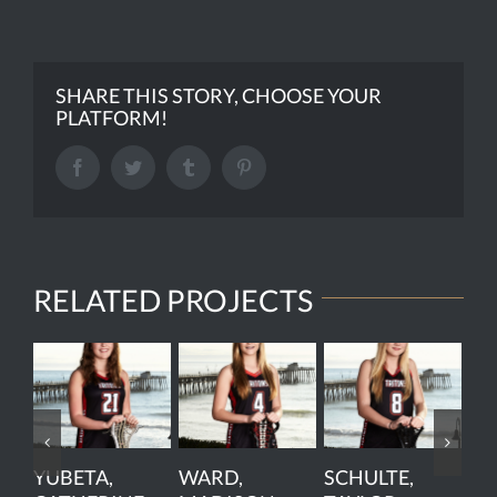
SHARE THIS STORY, CHOOSE YOUR
PLATFORM!
Facebook
Twitter
Tumblr
Pinterest
RELATED PROJECTS
YUBETA,
WARD,
SCHULTE,
PE