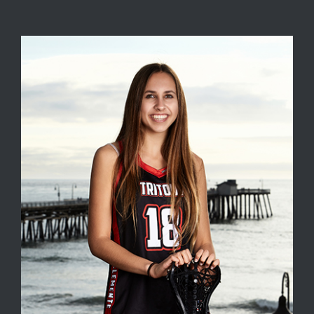
View
Larger
Image