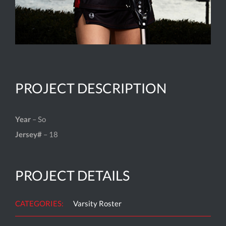
PROJECT DESCRIPTION
Year
– So
Jersey#
– 18
PROJECT DETAILS
CATEGORIES:
Varsity Roster